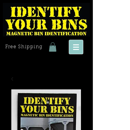
Free Shipping