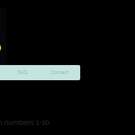
FAQ
Contact
n numbers 1-10