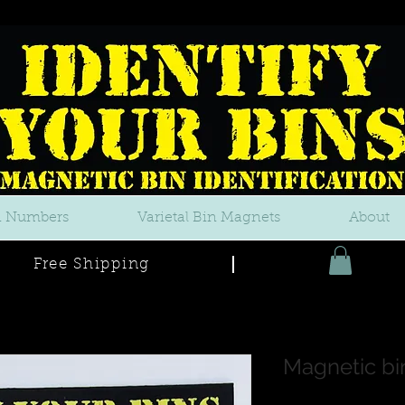
n Numbers
Varietal Bin Magnets
About
Free Shipping
Magnetic bi