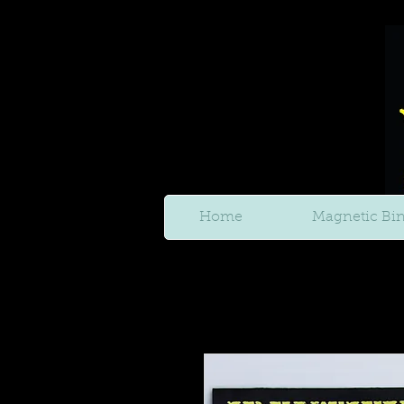
Home
Magnetic Bi