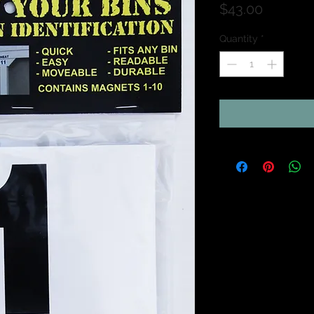
Price
$43.00
Quantity
*